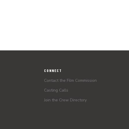
CONNECT
Contact the Film Commission
Casting Calls
Join the Crew Directory