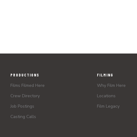
PRODUCTIONS
FILMING
Films Filmed Here
Why Film Here
Crew Directory
Locations
Job Postings
Film Legacy
Casting Calls