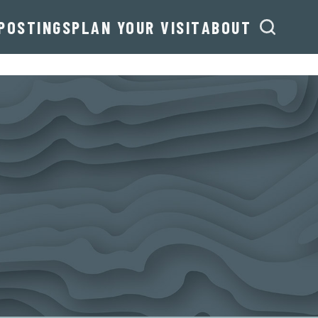
POSTINGS
PLAN YOUR VISIT
ABOUT