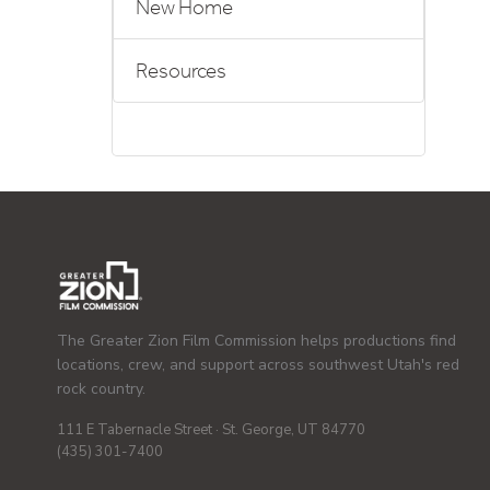
New Home
Resources
The Greater Zion Film Commission helps productions find
locations, crew, and support across southwest Utah's red
rock country.
111 E Tabernacle Street · St. George, UT 84770
(435) 301-7400