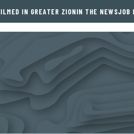
FILMED IN GREATER ZION
IN THE NEWS
JOB 