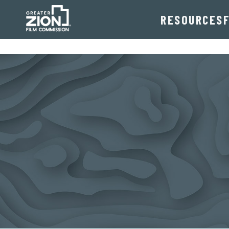
RESOURCES