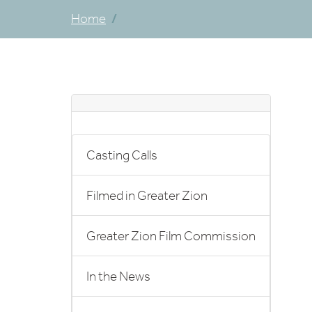
Home
Casting Calls
Filmed in Greater Zion
Greater Zion Film Commission
In the News