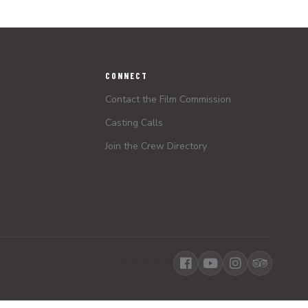
CONNECT
Contact the Film Commission
Casting Calls
Join the Crew Directory
Social Media