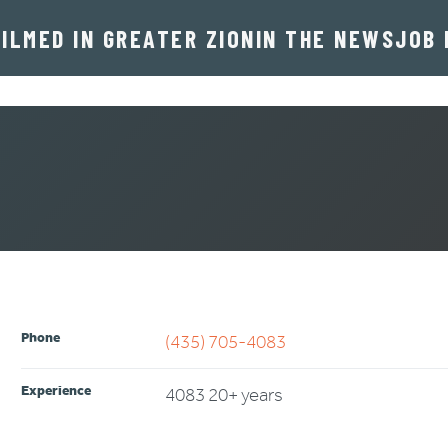
FILMED IN GREATER ZION
IN THE NEWS
JOB 
rd
Phone
(435) 705-4083
Experience
4083 20+ years