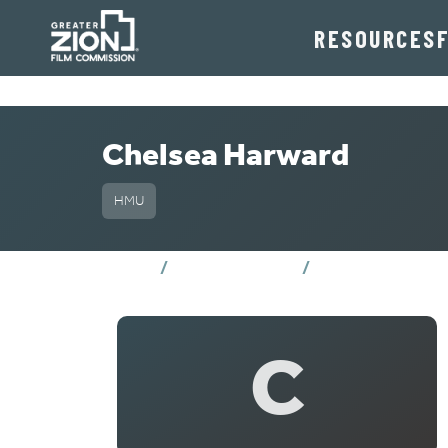
RESOURCES
Chelsea Harward
HMU
Chelsea Harwa
Home
Crew Directory
C