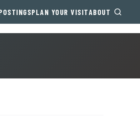
POSTINGS
PLAN YOUR VISIT
ABOUT