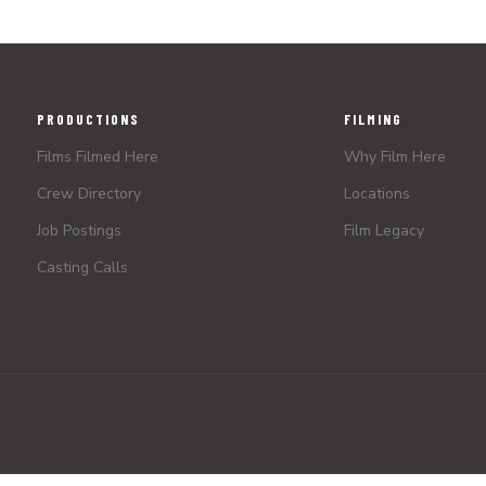
PRODUCTIONS
FILMING
Films Filmed Here
Why Film Here
Crew Directory
Locations
Job Postings
Film Legacy
Casting Calls