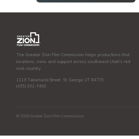
The Greater Zion Film Commission helps productions find
locations, crew, and support across southwest Utah's red
rock country.
111 E Tabernacle Street · St. George, UT 84770
(435) 301-7400
© 2026 Greater Zion Film Commission