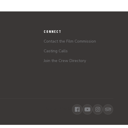
CONNECT
Contact the Film Commission
Casting Calls
Join the Crew Directory
Social Media