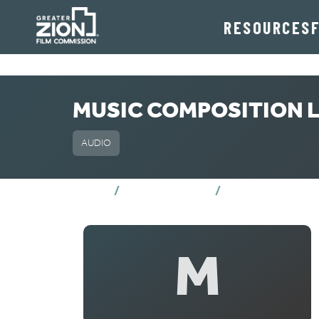
RESOURCES
MUSIC COMPOSITION L
AUDIO
MUSIC COMPOS
Home
Crew Directory
M