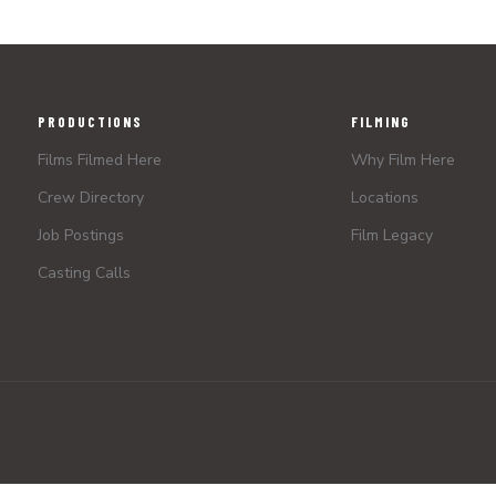
PRODUCTIONS
FILMING
Films Filmed Here
Why Film Here
Crew Directory
Locations
Job Postings
Film Legacy
Casting Calls