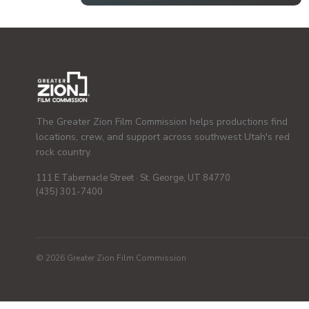
The Greater Zion Film Commission helps productions find
locations, crew, and support across southwest Utah's red
rock country.
111 E Tabernacle Street · St. George, UT 84770
(435) 301-7400
© 2026 Greater Zion Film Commission