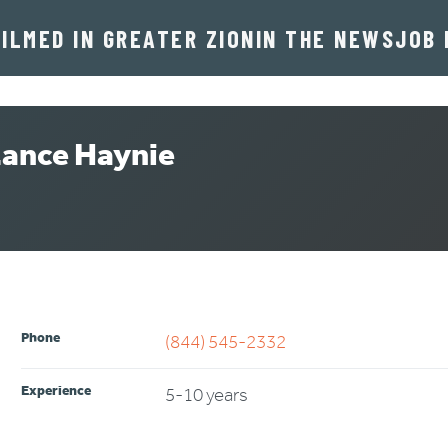
FILMED IN GREATER ZION
IN THE NEWS
JOB 
ance Haynie
ITION Lance Haynie
Phone
(844) 545-2332
Experience
5-10 years