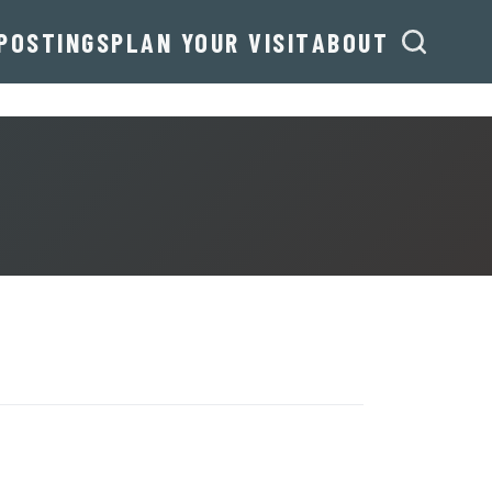
POSTINGS
PLAN YOUR VISIT
ABOUT