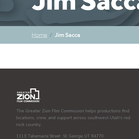
Jim Sacc
Jim Sacca
Home
The Greater Zion Film Commission helps productions find
locations, crew, and support across southwest Utah's red
rock country.
111 E Tabernacle Street · St. George, UT 84770