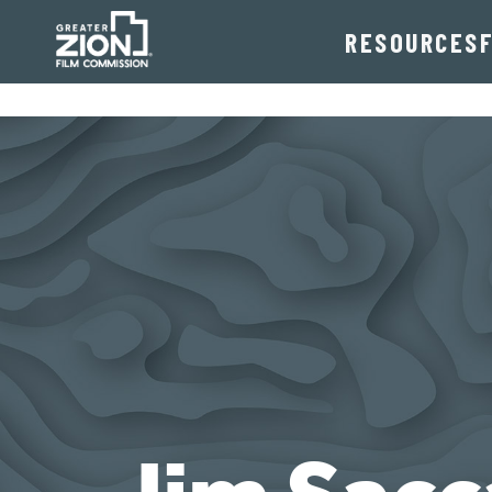
RESOURCES