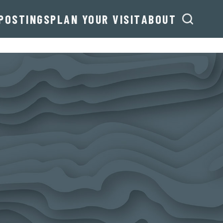
POSTINGS
PLAN YOUR VISIT
ABOUT