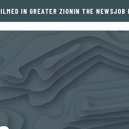
FILMED IN GREATER ZION
IN THE NEWS
JOB 