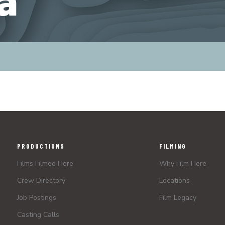
a
PRODUCTIONS
FILMING
Films Filmed Here
Why Film Here
Crew Directory
Locations
Job Postings
Film Legacy
Casting Calls