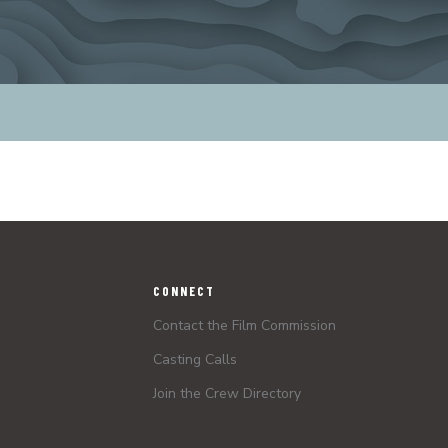
CONNECT
Contact the Film Commission
Casting Calls
Join the Crew Directory