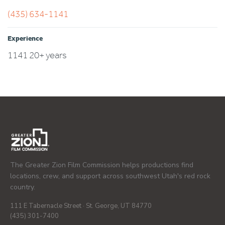
(435) 634-1141
Experience
1141 20+ years
The Greater Zion Film Commission helps productions find
locations, crew, and support across southwest Utah's red rock
country.
111 E Tabernacle Street · St. George, UT 84770
(435) 301-7400