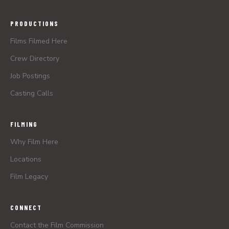
PRODUCTIONS
Films Filmed Here
Crew Directory
Job Postings
Casting Calls
FILMING
Why Film Here
Locations
Film Legacy
CONNECT
Contact the Film Commission