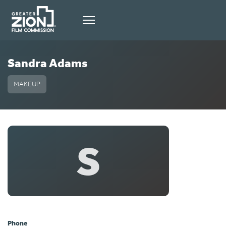
Sandra Adams
MAKEUP
S
Phone